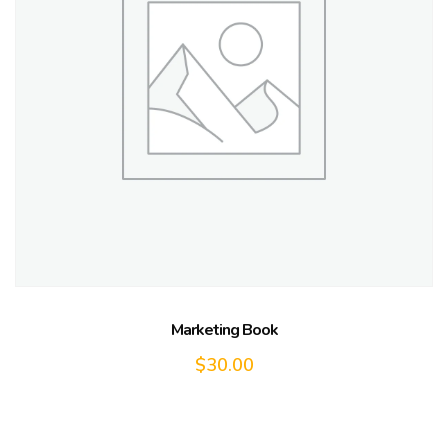
Marketing Book
$
30.00