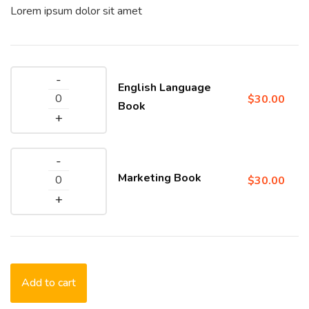
Lorem ipsum dolor sit amet
English Language
$
30.00
Book
Marketing Book
$
30.00
Add to cart