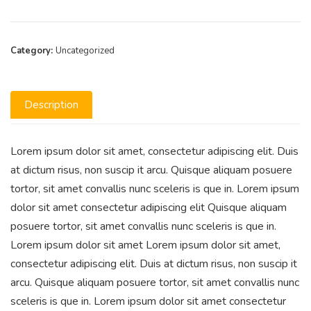
Category:
Uncategorized
Description
Lorem ipsum dolor sit amet, consectetur adipiscing elit. Duis
at dictum risus, non suscip it arcu. Quisque aliquam posuere
tortor, sit amet convallis nunc sceleris is que in. Lorem ipsum
dolor sit amet consectetur adipiscing elit Quisque aliquam
posuere tortor, sit amet convallis nunc sceleris is que in.
Lorem ipsum dolor sit amet Lorem ipsum dolor sit amet,
consectetur adipiscing elit. Duis at dictum risus, non suscip it
arcu. Quisque aliquam posuere tortor, sit amet convallis nunc
sceleris is que in. Lorem ipsum dolor sit amet consectetur