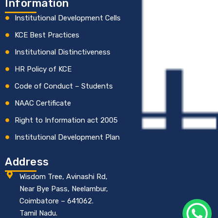
Information
Institutional Development Cells
KCE Best Practices
Institutional Distinctiveness
HR Policy of KCE
Code of Conduct – Students
NAAC Certificate
Right to Information act 2005
Institutional Development Plan
Address
Wisdom Tree, Avinashi Rd,
Near Bye Pass, Neelambur,
Coimbatore – 641062.
Tamil Nadu.