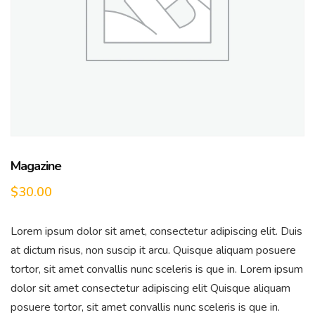
Magazine
$
30.00
Lorem ipsum dolor sit amet, consectetur adipiscing elit. Duis
at dictum risus, non suscip it arcu. Quisque aliquam posuere
tortor, sit amet convallis nunc sceleris is que in. Lorem ipsum
dolor sit amet consectetur adipiscing elit Quisque aliquam
posuere tortor, sit amet convallis nunc sceleris is que in.