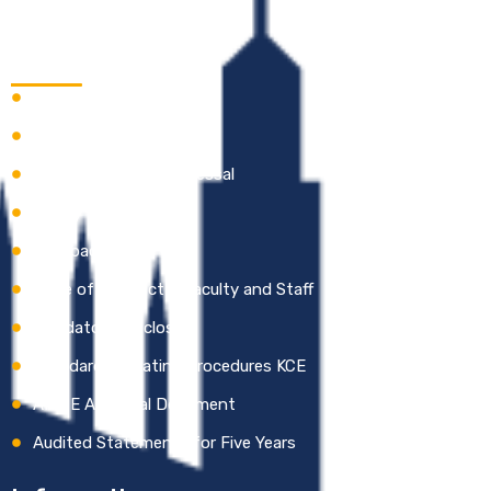
Quick Links
Careers
Academic Calendar
Online Grievance Redressal
Gallery
Feedback
Code of Conduct – Faculty and Staff
Mandatory Disclosure
Standard Operating Procedures KCE
AICTE Approval Document
Audited Statements for Five Years