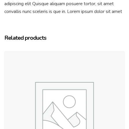
adipiscing elit Quisque aliquam posuere tortor, sit amet
convallis nunc sceleris is que in. Lorem ipsum dolor sit amet
Related products