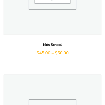
Kids School
$
45.00
–
$
50.00