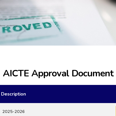
AICTE Approval Document
Description
2025-2026