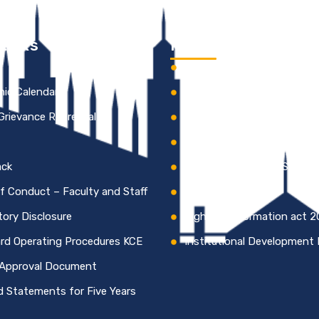
Links
Information
s
Institutional Development 
ic Calendar
KCE Best Practices
 Grievance Redressal
Institutional Distinctivene
HR Policy of KCE
ack
Code of Conduct – Studen
f Conduct – Faculty and Staff
NAAC Certificate
ory Disclosure
Right to Information act 
rd Operating Procedures KCE
Institutional Development 
Approval Document
d Statements for Five Years