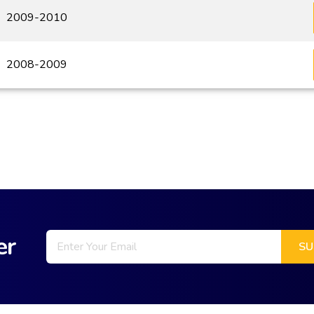
2009-2010
2008-2009
er