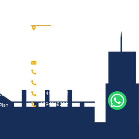
Address
Cells
Wisdom Tree, Avinashi Rd,
Near Bye Pass, Neelambur,
Coimbatore – 641062.
ss
Tamil Nadu.
kathirce@gmail.com
0422 2203778
ts
0422 2203787
9944979092
2005
9894248282
Plan