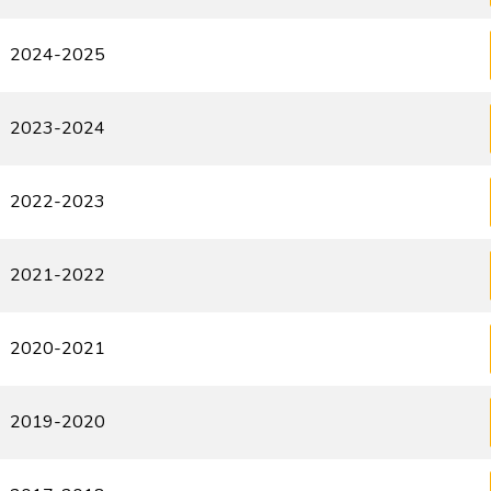
2024-2025
2023-2024
2022-2023
2021-2022
2020-2021
2019-2020