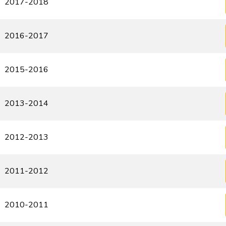
2017-2018
2016-2017
2015-2016
2013-2014
2012-2013
2011-2012
2010-2011