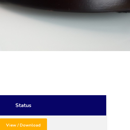
Status
View / Download