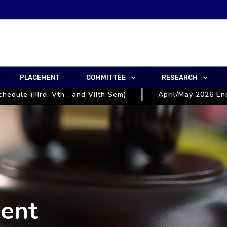
PLACEMENT
COMMITTEE
RESEARCH
le (IIIrd, Vth , and VIIth Sem)
April/May 2026 End S
ent