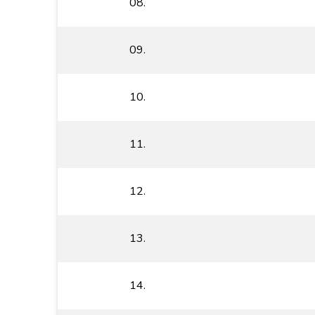
08.
09.
10.
11.
12.
13.
14.