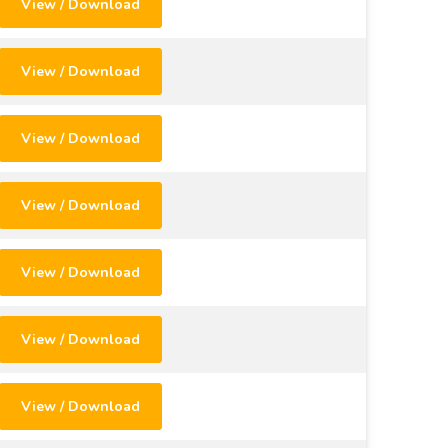
View / Download
View / Download
View / Download
View / Download
View / Download
View / Download
View / Download