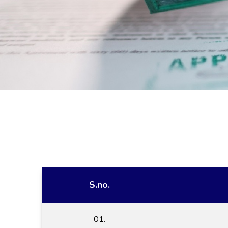
S.no.
01.