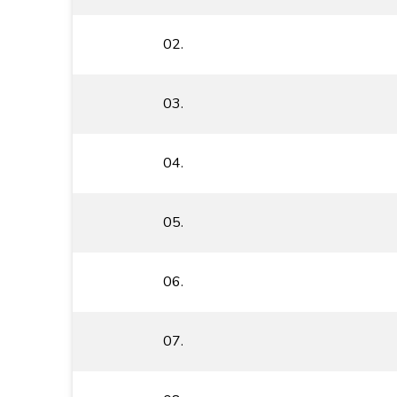
02.
03.
04.
05.
06.
07.