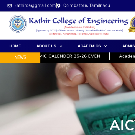
kathirce@gmail.com
Coimbatore, Tamilnadu
HOME
ABOUT US
ACADEMICS
ADMIS
ACADEMIC CALENDER 25-26 EVEN
Academic 
NEWS
AIC