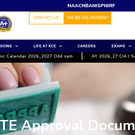
NAAC
NBA
NISP
NIRF
CONTACT US
ONLINE FEE PAYMENT
SIONS
LIFE AT KCE
CAREERS
EXAMS
Calendar 2026_2027 Odd sem
AY 2026_27 CIA I Schedu
TE Approval Docum