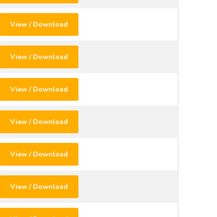
View / Download
View / Download
View / Download
View / Download
View / Download
View / Download