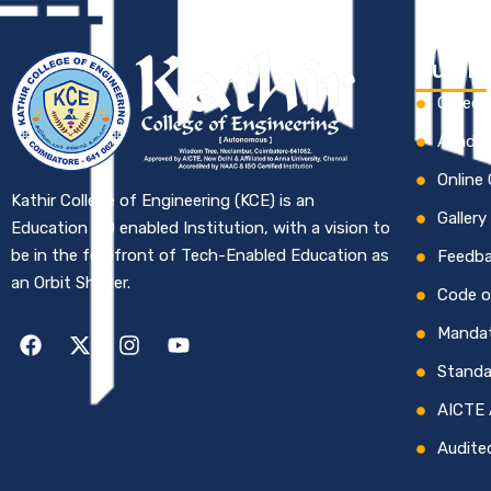
Quick 
Career
Academ
Online
Kathir College of Engineering (KCE) is an
Gallery
Education 4.0 enabled Institution, with a vision to
be in the forefront of Tech-Enabled Education as
Feedb
an Orbit Shifter.
Code o
Mandat
Standa
AICTE 
Audite