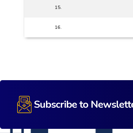
15.
16.
Subscribe to Newslett