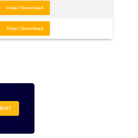
View / Download
View / Download