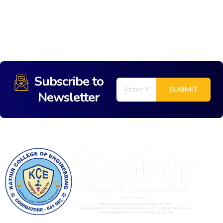
Subscribe to
Newsletter