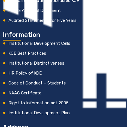
Standard Operating Procedures KCE
AICTE Approval Document
Audited Statements for Five Years
Information
Institutional Development Cells
KCE Best Practices
Institutional Distinctiveness
HR Policy of KCE
Code of Conduct – Students
NAAC Certificate
Right to Information act 2005
Institutional Development Plan