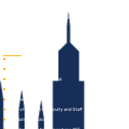
Kathir College of Engineering (KCE) is an Education 4.0
enabled Institution, with a vision to be in the forefront of
Tech-Enabled Education as an Orbit Shifter.
Quick Links
Careers
Academic Calendar
Online Grievance Redressal
Gallery
Feedback
Code of Conduct – Faculty and Staff
Mandatory Disclosure