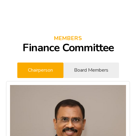
MEMBERS
Finance Committee
Chairperson
Board Members