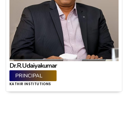
Dr.R.Udaiyakumar
PRINCIPAL
KATHIR INSTITUTIONS