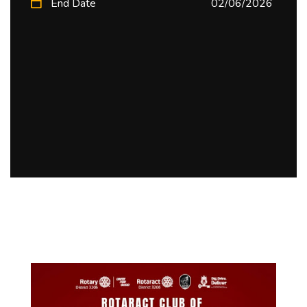
End Date
02/06/2026