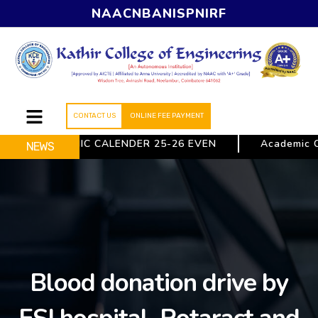
NAAC
NBA
NISP
NIRF
CONTACT US
ONLINE FEE PAYMENT
ACADEMIC CALENDER 25-26 EVEN
Academic Ca
NEWS
Blood donation drive by