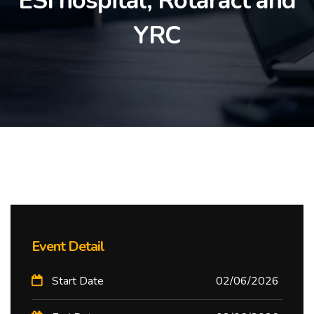
ESI hospital, Rotaract and
YRC
Event Detail
Start Date
02/06/2026