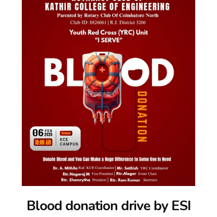
Blood donation drive by ESI