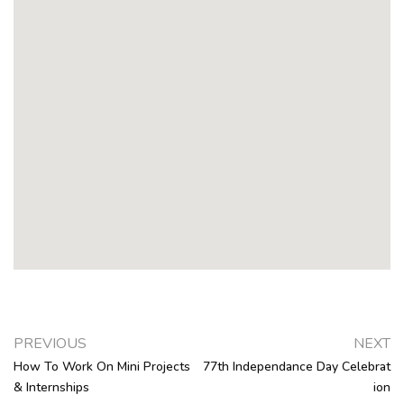
PREVIOUS
NEXT
How To Work On Mini Projects
77th Independance Day Celebrat
& Internships
Ion