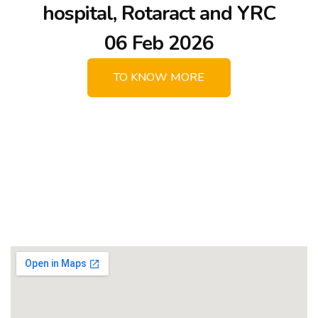
hospital, Rotaract and YRC
06 Feb 2026
TO KNOW MORE