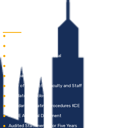
Quick Links
Careers
Academic Calendar
Online Grievance Redressal
Gallery
Feedback
Code of Conduct – Faculty and Staff
Mandatory Disclosure
Standard Operating Procedures KCE
AICTE Approval Document
Audited Statements for Five Years