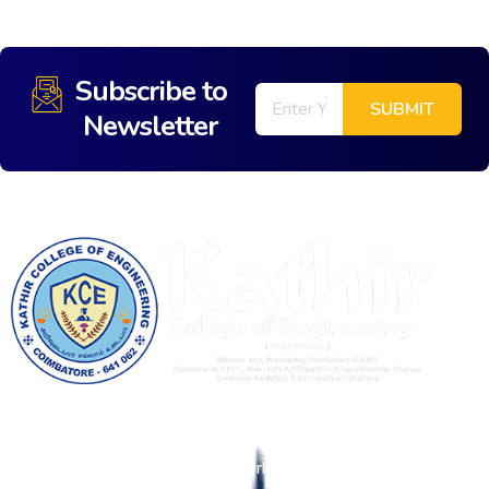
Subscribe to
Newsletter
Kathir College of Engineering (KCE) is an Education 4.0
enabled Institution, with a vision to be in the forefront of
Tech-Enabled Education as an Orbit Shifter.