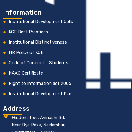
Information
Institutional Development Cells
KCE Best Practices
Institutional Distinctiveness
HR Policy of KCE
Code of Conduct – Students
NAAC Certificate
Right to Information act 2005
Institutional Development Plan
Address
Wisdom Tree, Avinashi Rd,
Near Bye Pass, Neelambur,