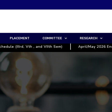
PLACEMENT
COMMITTEE
RESEARCH
e (IIIrd, Vth , and VIIth Sem)
April/May 2026 End Se