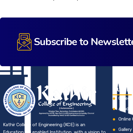
Subscribe to Newslett
Quick 
Career
Academ
Online
Kathir College of Engineering (KCE) is an
Gallery
Education 4.0 enabled Institution, with a vision to