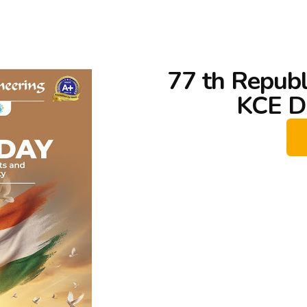
77 th Republ
KCE D