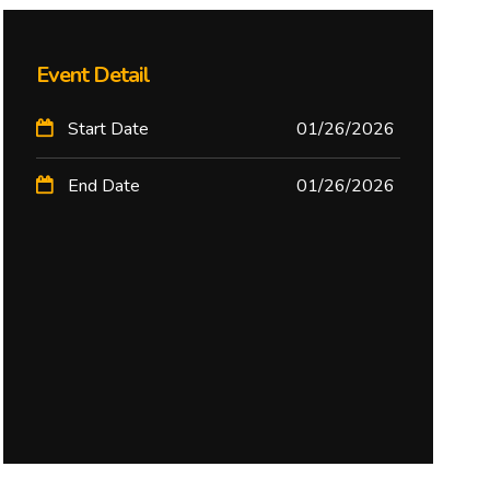
Event Detail
Start Date
01/26/2026
End Date
01/26/2026