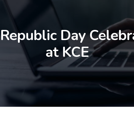
 Republic Day Celebr
at KCE