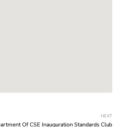
NEXT
artment Of CSE Inauguration Standards Club