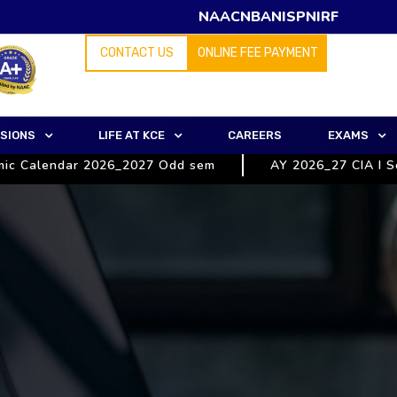
NAAC
NBA
NISP
NIRF
CONTACT US
ONLINE FEE PAYMENT
SIONS
LIFE AT KCE
CAREERS
EXAMS
alendar 2026_2027 Odd sem
AY 2026_27 CIA I Schedul