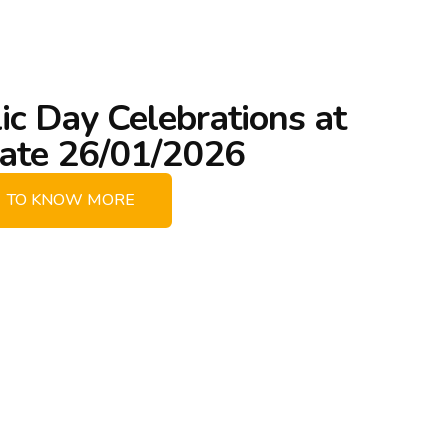
ic Day Celebrations at
ate 26/01/2026
TO KNOW MORE