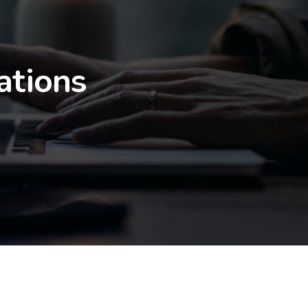
ations