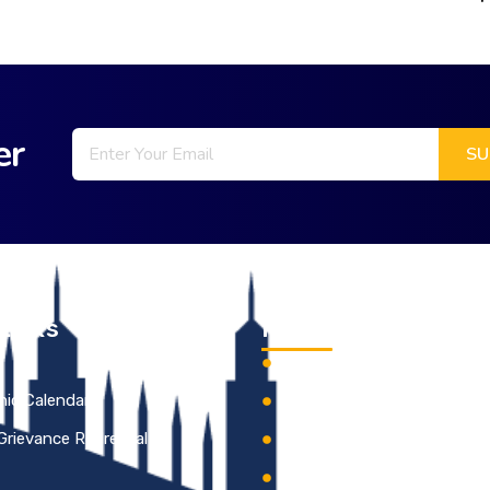
er
Links
Information
s
Institutional Development 
ic Calendar
KCE Best Practices
 Grievance Redressal
Institutional Distinctivene
HR Policy of KCE