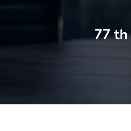
77 th