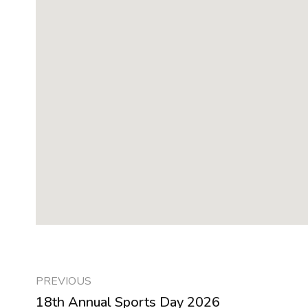
PREVIOUS
18th Annual Sports Day 2026