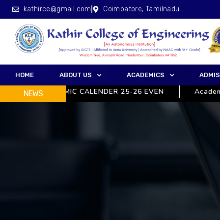
kathirce@gmail.com
Coimbatore, Tamilnadu
HOME
ABOUT US
ACADEMICS
ADMIS
ACADEMIC CALENDER 25-26 EVEN
Academic C
NEWS