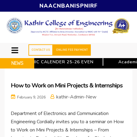
NAAC
NBA
NISP
NIRF
CONTACT US
ONLINE FEE PAYMENT
ACADEMIC CALENDER 25-26 EVEN
Academic
NEWS
How to Work on Mini Projects & Internships
kathir-Admin-New
February 9, 2026
Department of Electronics and Communication
Engineering Cordially invites you to a seminar on How
to Work on Mini Projects & Internships – From