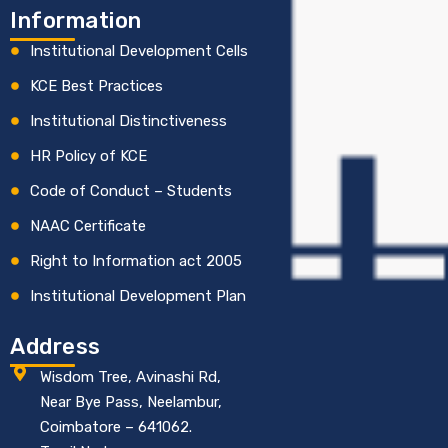
Information
Institutional Development Cells
KCE Best Practices
Institutional Distinctiveness
HR Policy of KCE
Code of Conduct – Students
NAAC Certificate
Right to Information act 2005
Institutional Development Plan
Address
Wisdom Tree, Avinashi Rd,
Near Bye Pass, Neelambur,
Coimbatore – 641062.