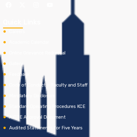
Quick Links
Careers
Academic Calendar
Online Grievance Redressal
Gallery
Feedback
Code of Conduct – Faculty and Staff
Mandatory Disclosure
Standard Operating Procedures KCE
AICTE Approval Document
Audited Statements for Five Years